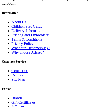
12:00pm
Information
About Us
Children Size Guide
Delivery Information
Printing and Embroidery
Terms & Conditions
Privacy Policy
What our Customers say?
Why choose Adesso?
Customer Service
Contact Us
Returns
Site Map
Extras
Brands
Gift Certificates
Affiliate