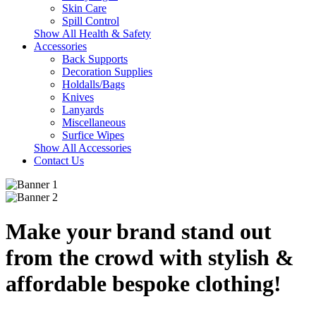
Skin Care
Spill Control
Show All Health & Safety
Accessories
Back Supports
Decoration Supplies
Holdalls/Bags
Knives
Lanyards
Miscellaneous
Surfice Wipes
Show All Accessories
Contact Us
Make your brand stand out
from the crowd
with stylish &
affordable bespoke clothing!