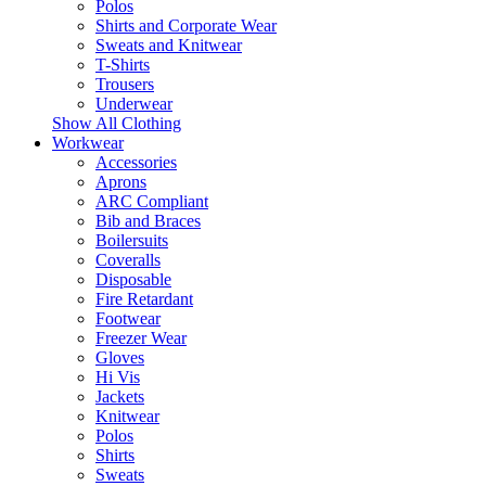
Polos
Shirts and Corporate Wear
Sweats and Knitwear
T-Shirts
Trousers
Underwear
Show All Clothing
Workwear
Accessories
Aprons
ARC Compliant
Bib and Braces
Boilersuits
Coveralls
Disposable
Fire Retardant
Footwear
Freezer Wear
Gloves
Hi Vis
Jackets
Knitwear
Polos
Shirts
Sweats