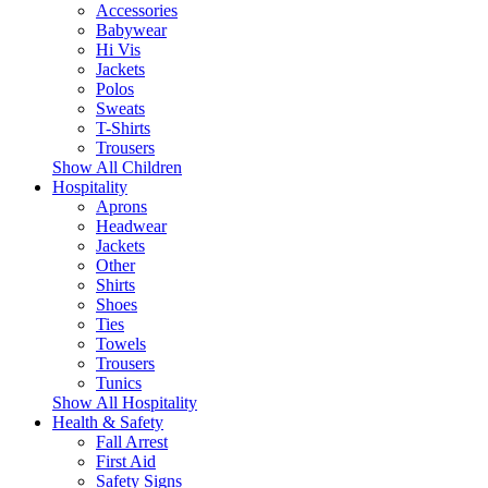
Accessories
Babywear
Hi Vis
Jackets
Polos
Sweats
T-Shirts
Trousers
Show All Children
Hospitality
Aprons
Headwear
Jackets
Other
Shirts
Shoes
Ties
Towels
Trousers
Tunics
Show All Hospitality
Health & Safety
Fall Arrest
First Aid
Safety Signs