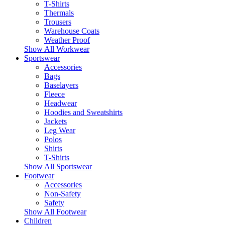
T-Shirts
Thermals
Trousers
Warehouse Coats
Weather Proof
Show All Workwear
Sportswear
Accessories
Bags
Baselayers
Fleece
Headwear
Hoodies and Sweatshirts
Jackets
Leg Wear
Polos
Shirts
T-Shirts
Show All Sportswear
Footwear
Accessories
Non-Safety
Safety
Show All Footwear
Children