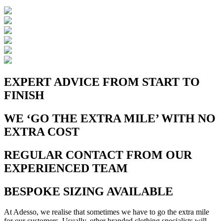
EXPERT ADVICE FROM START TO
FINISH
WE ‘GO THE EXTRA MILE’ WITH NO
EXTRA COST
REGULAR CONTACT FROM OUR
EXPERIENCED TEAM
BESPOKE SIZING AVAILABLE
At Adesso, we realise that sometimes we have to go the extra mile
for our customers. Usually, other branded clothing specialists will