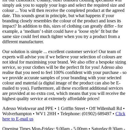
simply ask you to supply your logo and select the required size and
colour ... You will then receive the completed product at the agreed
date. This sounds great in principle, but what happens if your
branding closely resembles the colour of the product and loses its
impact? In addition to this, sizes of clothing can greatly differ - for
example, a ‘medium’ t-shirt could have a ‘loose style’ fit but the
same size could feel much tighter when you try a product from a
different manufacturer.
Our solution is simple ... excellent customer service! Our team of
experts will advise you if we believe your selection of colours are
not ideal for maximising your brand. We also offer a bespoke sizing
service, so your clothes will be the perfect fit for you! Adesso also
realise that you need to feel 100% confident with your purchase - so
we provide accurate samples of your branding with your selected
colour and material (a digital image of the product can also be E-
mailed to you). Furthermore, all these excellent additional services
are provided at no extra cost, which means that you will receive the
highest quality service at extremely affordable prices!
Adesso Workwear and PPE
•
1 Griffin Street
•
Off Willenhall Rd
•
Wolverhampton
•
WV1 2HH
•
Telephone: (01902) 689497
•
Click
here to E-mail us
Opening Times Mon-Friday: 9.00am - 5.00pm • Saturday:8:30am -