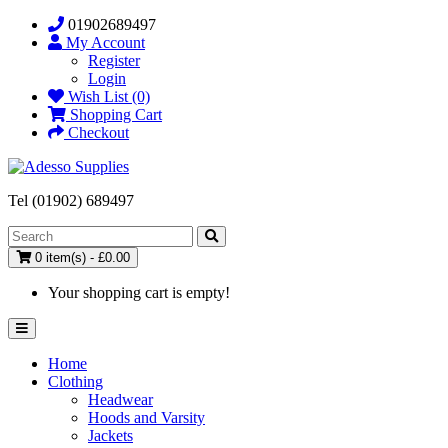
01902689497
My Account
Register
Login
Wish List (0)
Shopping Cart
Checkout
Tel (01902) 689497
0 item(s) - £0.00
Your shopping cart is empty!
Home
Clothing
Headwear
Hoods and Varsity
Jackets